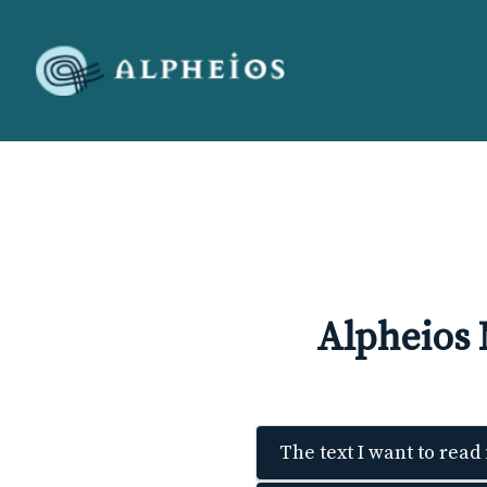
Alpheios
The text I want to read