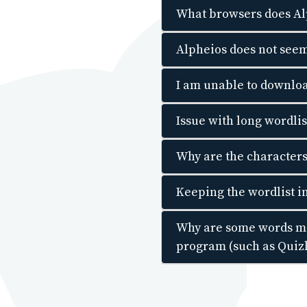
What browsers does Al
Alpheios does not seem
I am unable to downloa
Issue with long wordli
Why are the character
Keeping the wordlist in
Why are some words mis
program (such as Quiz