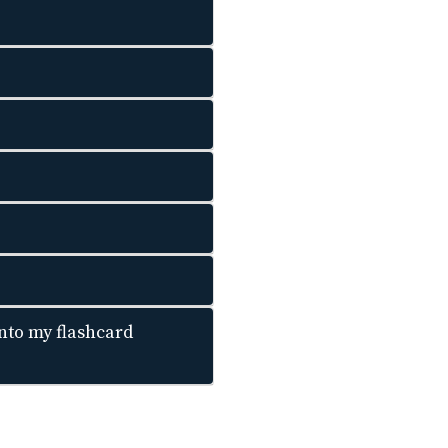
nto my flashcard