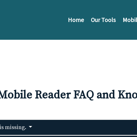
Home
Our Tools
Mobil
 Mobile Reader FAQ and Kno
 is missing.