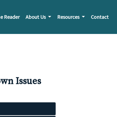
e Reader
About Us
Resources
Contact
wn Issues