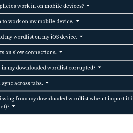
pheios work in on mobile devices?
 to work on my mobile device.
d my wordlist on my iOS device.
sts on slow connections.
s in my downloaded wordlist corrupted?
 sync across tabs.
sing from my downloaded wordlist when I import it i
let)?