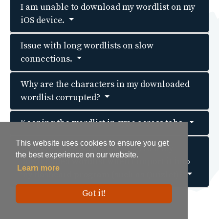
I am unable to download my wordlist on my
iOS device.
Issue with long wordlists on slow
connections.
Why are the characters in my downloaded
wordlist corrupted?
Keeping the wordlist in sync across tabs.
This website uses cookies to ensure you get
This website uses cookies to ensure you get
Why are some words missing from my
the best experience on our website.
the best experience on our website.
downloaded wordlist when I import it into
Learn more
Learn more
my flashcard program (such as Quizlet)?
Got it!
Got it!