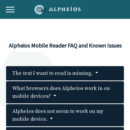
Alpheios Mobile Reader FAQ and Known Issues
The text I want to read is missing.
What browsers does Alpheios work in on
mobile devices?
Alpheios does not seem to work on my
mobile device.